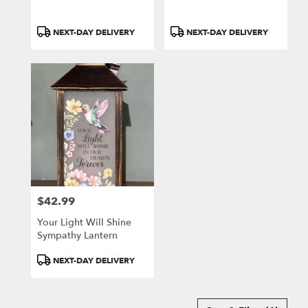
Product
Product
NEXT-DAY DELIVERY
NEXT-DAY DELIVERY
Tags:
Tags:
$42.99
Price:
Your Light Will Shine
Sympathy Lantern
Product
NEXT-DAY DELIVERY
Tags: