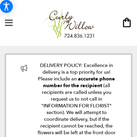
DELIVERY POLICY: Excellence in
delivery is a top priority for us!
Please include an
accurate phone
number for the recipient
(all
recipients are called unless you
request us to not call in
"INFORMATION FOR FLORIST"
section). We will attempt to
coordinate delivery, but if the
recipient cannot be reached, the
flowers will be left at the front door