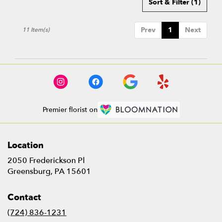
Sort & Filter
(1)
Prev
1
Next
11 Item(s)
Premier florist on
Location
2050 Frederickson Pl
(link
Greensburg, PA 15601
opens
in
Contact
a
new
(724) 836-1231
window)