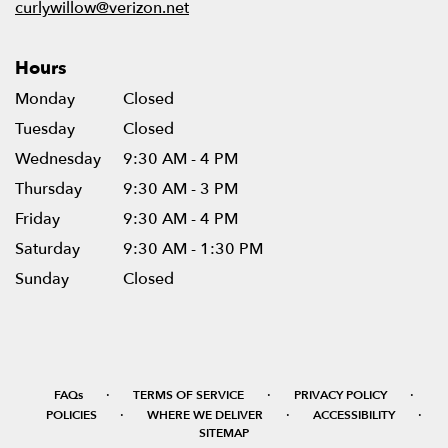
curlywillow@verizon.net
Hours
Monday
Closed
Tuesday
Closed
Wednesday
9:30 AM - 4 PM
Thursday
9:30 AM - 3 PM
Friday
9:30 AM - 4 PM
Saturday
9:30 AM - 1:30 PM
Sunday
Closed
·
·
·
FAQs
TERMS OF SERVICE
PRIVACY POLICY
·
·
·
POLICIES
WHERE WE DELIVER
ACCESSIBILITY
SITEMAP