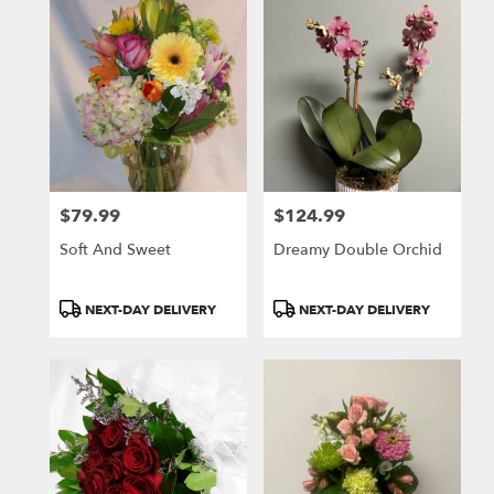
$79.99
$124.99
Price:
Price:
Soft And Sweet
Dreamy Double Orchid
Product
Product
NEXT-DAY DELIVERY
NEXT-DAY DELIVERY
Tags:
Tags: