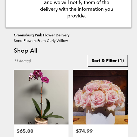
and we will notify them of the
delivery with the information you
provide.
Greensburg Pink Flower Delivery
Send Flowers From Curly Willow
Shop All
Best
Sort & Filter
(1)
11 Item(s)
Florists
in
Greensburg,
PA
Flower
delivery
in
Greensburg
from
local
florists
$65.00
$74.99
in
Price:
Price: