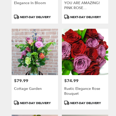
Greensburg
Elegance In Bloom
YOU ARE AMAZING!
.
PINK ROSE
Same
ARRANGEMENT
day
Product
Product
NEXT-DAY DELIVERY
NEXT-DAY DELIVERY
flower
Tags:
Tags:
delivery
available
Greensburg,
PA
Greensburg
,
PA
$79.99
$74.99
Price:
Price:
Cottage Garden
Rustic Elegance Rose
Bouquet
Product
Product
NEXT-DAY DELIVERY
NEXT-DAY DELIVERY
Tags:
Tags: