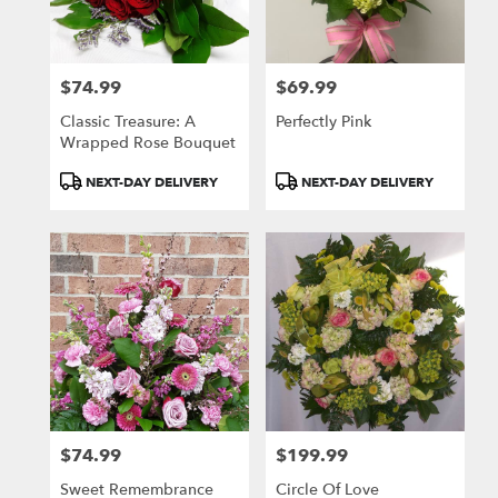
$74.99
$69.99
Price:
Price:
Classic Treasure: A
Perfectly Pink
Wrapped Rose Bouquet
Product
Product
NEXT-DAY DELIVERY
NEXT-DAY DELIVERY
Tags:
Tags:
$74.99
$199.99
Price:
Price:
Sweet Remembrance
Circle Of Love