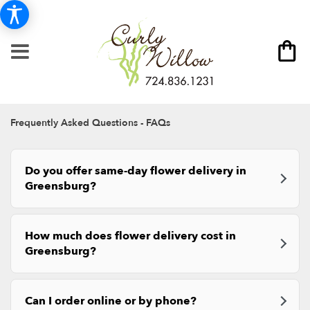
Frequently Asked Questions - FAQs
Do you offer same-day flower delivery in
Greensburg?
How much does flower delivery cost in
Greensburg?
Can I order online or by phone?