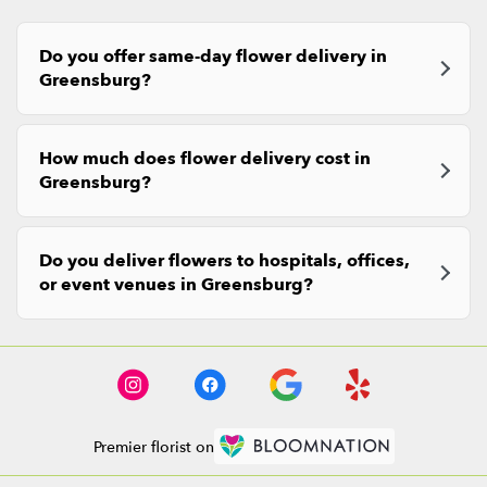
Do you offer same-day flower delivery in
Greensburg?
How much does flower delivery cost in
Greensburg?
Do you deliver flowers to hospitals, offices,
or event venues in Greensburg?
Premier florist on