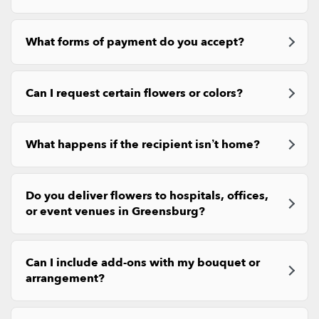
What forms of payment do you accept?
Can I request certain flowers or colors?
What happens if the recipient isn’t home?
Do you deliver flowers to hospitals, offices,
or event venues in Greensburg?
Can I include add-ons with my bouquet or
arrangement?