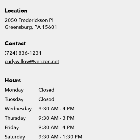
Location
2050 Frederickson Pl
(link
Greensburg, PA 15601
opens
in
Contact
a
new
(724) 836-1231
window)
curlywillow@verizon.net
Hours
Monday
Closed
Tuesday
Closed
Wednesday
9:30 AM - 4 PM
Thursday
9:30 AM - 3 PM
Friday
9:30 AM - 4 PM
Saturday
9:30 AM - 1:30 PM