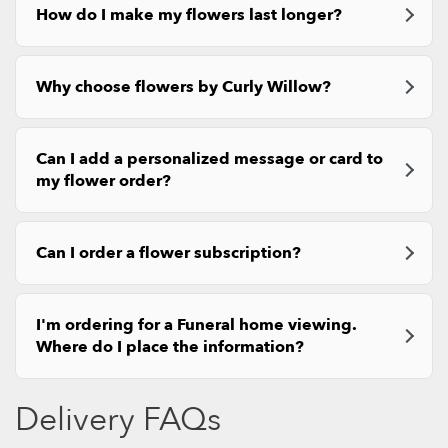
How do I make my flowers last longer?
Why choose flowers by Curly Willow?
Can I add a personalized message or card to
my flower order?
Can I order a flower subscription?
I'm ordering for a Funeral home viewing.
Where do I place the information?
Delivery FAQs