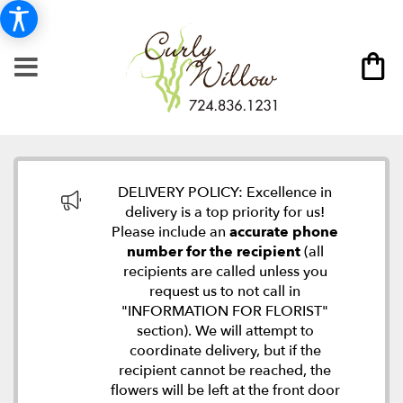
DELIVERY POLICY: Excellence in
delivery is a top priority for us!
Please include an
accurate phone
number for the recipient
(all
recipients are called unless you
request us to not call in
"INFORMATION FOR FLORIST"
section). We will attempt to
coordinate delivery, but if the
recipient cannot be reached, the
flowers will be left at the front door