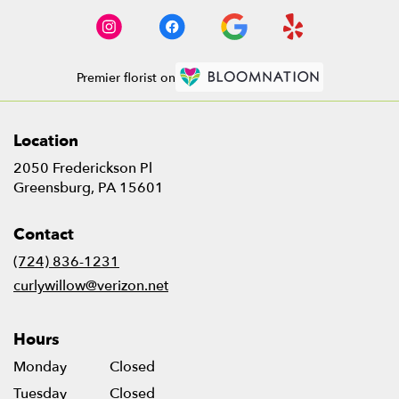
Premier florist on
Location
2050 Frederickson Pl
(link
Greensburg, PA 15601
opens
in
Contact
a
new
(724) 836-1231
window)
curlywillow@verizon.net
Hours
Monday
Closed
Tuesday
Closed