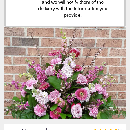
and we will notify them of the
delivery with the information you
provide.