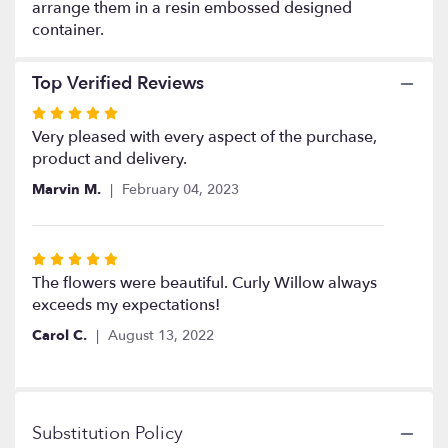
the
arrange them in a resin embossed designed
reviews
container.
section
for
Top Verified Reviews
"Sweet
Remembrance".
Rated
5
Very pleased with every aspect of the purchase,
out
product and delivery.
of
Marvin M.
February 04, 2023
5
stars
Rated
5
The flowers were beautiful. Curly Willow always
out
exceeds my expectations!
of
Carol C.
August 13, 2022
5
stars
Substitution Policy