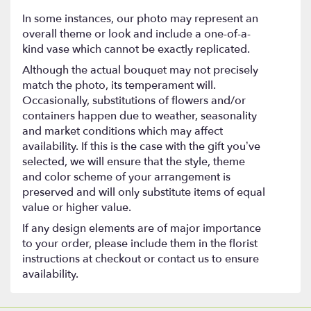
In some instances, our photo may represent an
overall theme or look and include a one-of-a-
kind vase which cannot be exactly replicated.
Although the actual bouquet may not precisely
match the photo, its temperament will.
Occasionally, substitutions of flowers and/or
containers happen due to weather, seasonality
and market conditions which may affect
availability. If this is the case with the gift you’ve
selected, we will ensure that the style, theme
and color scheme of your arrangement is
preserved and will only substitute items of equal
value or higher value.
If any design elements are of major importance
to your order, please include them in the florist
instructions at checkout or contact us to ensure
availability.