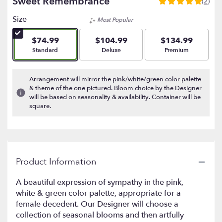
Sweet Remembrance
(2)
5
out
Size
Most Popular
of
5
$74.99
$104.99
$134.99
stars
Arrangement size
Arrangement size
Arrangement size
Standard
Deluxe
Premium
based
on
2
Arrangement will mirror the pink/white/green color palette
ratings.
& theme of the one pictured. Bloom choice by the Designer
Read
will be based on seasonality & availability. Container will be
reviews
square.
by
clicking
here.
This
link
Product Information
will
scroll
A beautiful expression of sympathy in the pink,
down
white & green color palette, appropriate for a
this
female decedent. Our Designer will choose a
page
to
collection of seasonal blooms and then artfully