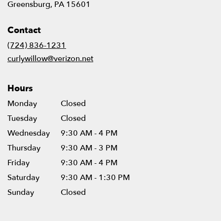
(link
Greensburg, PA 15601
opens
in
Contact
a
new
(724) 836-1231
window)
curlywillow@verizon.net
Hours
Monday
Closed
Tuesday
Closed
Wednesday
9:30 AM - 4 PM
Thursday
9:30 AM - 3 PM
Friday
9:30 AM - 4 PM
Saturday
9:30 AM - 1:30 PM
Sunday
Closed