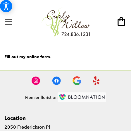
Fill out my
online form
.
Premier florist on
Location
2050 Frederickson Pl