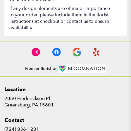
If any design elements are of major importance
to your order, please include them in the florist
instructions at checkout or contact us to ensure
availability.
Premier florist on
Location
2050 Frederickson Pl
(link
Greensburg, PA 15601
opens
in
Contact
a
new
(724) 836-1231