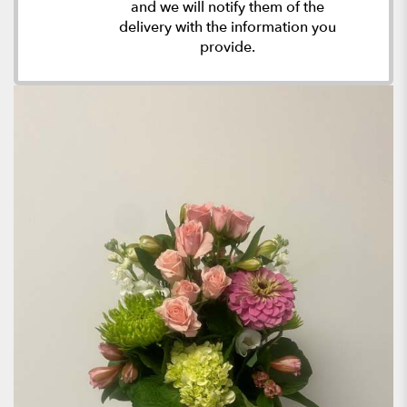
and we will notify them of the
delivery with the information you
provide.