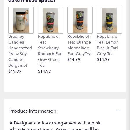
Make It Extra Special
clicking
here.
This
link
will
scroll
Bradney
Republic of
Republic of
Republic of
down
Candles
Tea:
Tea: Orange
Tea: Lemon
this
Handcrafted
Strawberry
Marmalade
Biscuit Earl
page
16 oz Soy
Rhubarb Earl
Earl GreyTea
Grey Tea
to
Candle :
Grey Green
$14.99
$14.99
the
Bergamot
Tea
reviews
$19.99
$14.99
section
for
"Perfectly
Pink".
Product Information
A Designer choice arrangement with a pink,
white & green theme. Arrangement will be