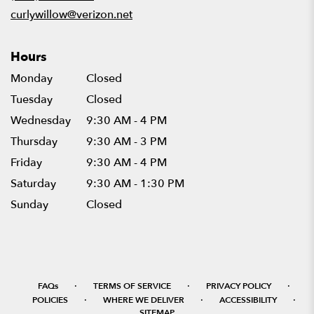
window)
curlywillow@verizon.net
Hours
Monday
Closed
Tuesday
Closed
Wednesday
9:30 AM - 4 PM
Thursday
9:30 AM - 3 PM
Friday
9:30 AM - 4 PM
Saturday
9:30 AM - 1:30 PM
Sunday
Closed
·
·
·
FAQs
TERMS OF SERVICE
PRIVACY POLICY
·
·
·
POLICIES
WHERE WE DELIVER
ACCESSIBILITY
SITEMAP