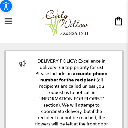
DELIVERY POLICY: Excellence in
delivery is a top priority for us!
Please include an
accurate phone
number for the recipient
(all
recipients are called unless you
request us to not call in
"INFORMATION FOR FLORIST"
section). We will attempt to
coordinate delivery, but if the
recipient cannot be reached, the
flowers will be left at the front door