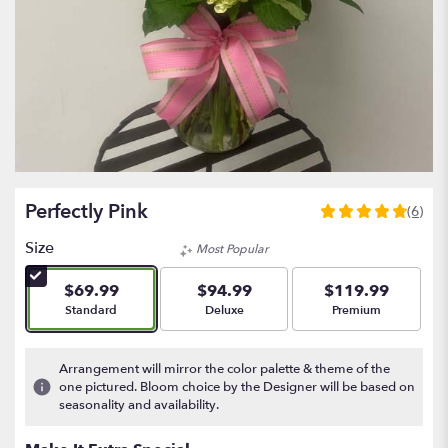
Perfectly Pink
(6)
4.8333
out
Size
Most Popular
of
5
$69.99
$94.99
$119.99
stars
Arrangement size
Arrangement size
Arrangement size
Standard
Deluxe
Premium
based
on
6
Arrangement will mirror the color palette & theme of the
ratings.
one pictured. Bloom choice by the Designer will be based on
Read
seasonality and availability.
reviews
by