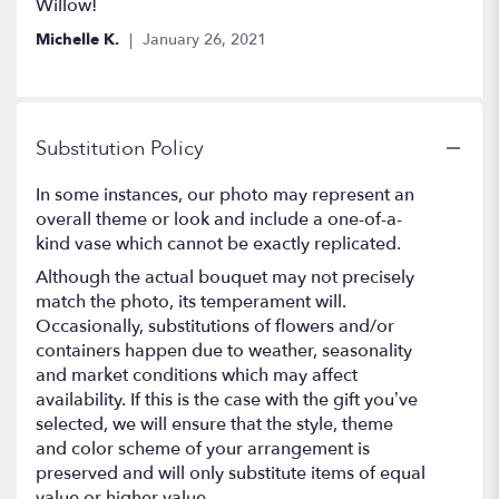
Willow!
Michelle K.
January 26, 2021
Substitution Policy
In some instances, our photo may represent an
overall theme or look and include a one-of-a-
kind vase which cannot be exactly replicated.
Although the actual bouquet may not precisely
match the photo, its temperament will.
Occasionally, substitutions of flowers and/or
containers happen due to weather, seasonality
and market conditions which may affect
availability. If this is the case with the gift you’ve
selected, we will ensure that the style, theme
and color scheme of your arrangement is
preserved and will only substitute items of equal
value or higher value.