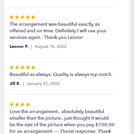
stars
Rated
5
The arrangement was beautiful exactly as
out
offered and on time. Definitely I will use your
of
services again . Thank you Leonor
5
Leonor P.
August 16, 2022
stars
Rated
5
Beautiful as always. Quality is always top notch.
out
Jill R.
January 21, 2022
of
5
stars
Rated
4
Love the arrangement.. absolutely beautiful
out
smaller than the picture.. just thought it would
of
be the size of the picture when you pay $100.00
5
for an arrangement ---- Florist response: Thank