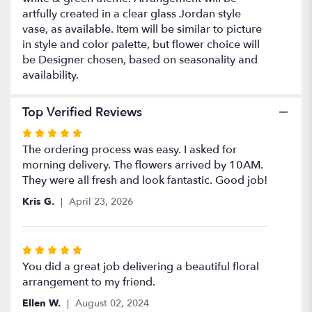
artfully created in a clear glass Jordan style
vase, as available. Item will be similar to picture
in style and color palette, but flower choice will
be Designer chosen, based on seasonality and
availability.
Top Verified Reviews
Rated
5
The ordering process was easy. I asked for
out
morning delivery. The flowers arrived by 10AM.
of
They were all fresh and look fantastic. Good job!
5
Kris G.
April 23, 2026
stars
Rated
5
You did a great job delivering a beautiful floral
out
arrangement to my friend.
of
Ellen W.
August 02, 2024
5