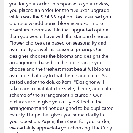
stars
you for your order. In response to your review,
you placed an order for the "Deluxe" upgrade
which was the $74.99 option. Rest assured you
did receive additional blooms and/or more
premium blooms within that upgraded option
than you would have with the standard choice.
Flower choices are based on seasonality and
availability as well as seasonal pricing. Our
designer chooses the blooms and designs the
arrangement based on the price range you
choose and the freshest most beautiful blooms
available that day in that theme and color. As
stated under the deluxe item: "Designer will
take care to maintain the style, theme, and color
scheme of the arrangement pictured." Our
pictures are to give you a style & feel of the
arrangement and not designed to be duplicated
exactly. I hope that gives you some clarity in
your question. Again, thank you for your order,
we certainly appreciate you choosing The Curly