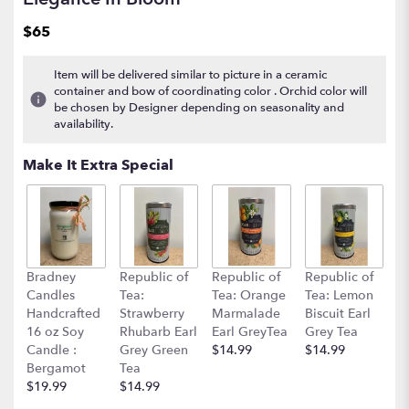
$65
Item will be delivered similar to picture in a ceramic
container and bow of coordinating color . Orchid color will
be chosen by Designer depending on seasonality and
availability.
Make It Extra Special
Bradney
Republic of
Republic of
Republic of
Candles
Tea:
Tea: Orange
Tea: Lemon
Handcrafted
Strawberry
Marmalade
Biscuit Earl
16 oz Soy
Rhubarb Earl
Earl GreyTea
Grey Tea
Candle :
Grey Green
$14.99
$14.99
Bergamot
Tea
$19.99
$14.99