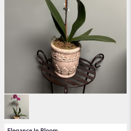
Elegance In Bloom