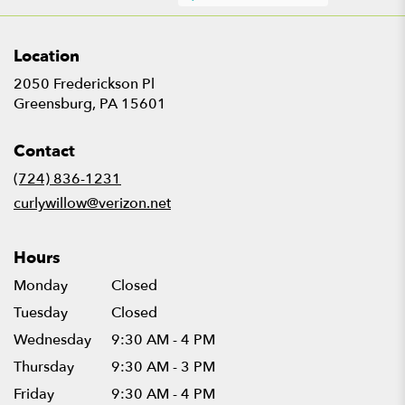
Location
2050 Frederickson Pl
(link
Greensburg, PA 15601
opens
in
Contact
a
new
(724) 836-1231
window)
curlywillow@verizon.net
Hours
Monday
Closed
Tuesday
Closed
Wednesday
9:30 AM - 4 PM
Thursday
9:30 AM - 3 PM
Friday
9:30 AM - 4 PM