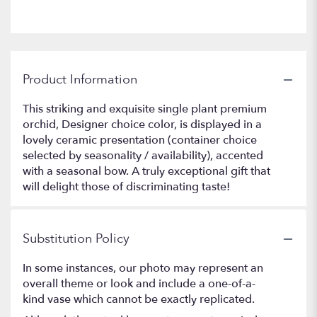
Product Information
This striking and exquisite single plant premium
orchid, Designer choice color, is displayed in a
lovely ceramic presentation (container choice
selected by seasonality / availability), accented
with a seasonal bow. A truly exceptional gift that
will delight those of discriminating taste!
Substitution Policy
In some instances, our photo may represent an
overall theme or look and include a one-of-a-
kind vase which cannot be exactly replicated.