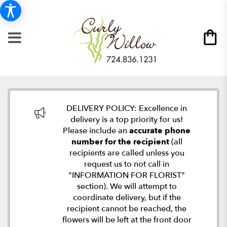
DELIVERY POLICY: Excellence in
delivery is a top priority for us!
Please include an
accurate phone
number for the recipient
(all
recipients are called unless you
request us to not call in
"INFORMATION FOR FLORIST"
section). We will attempt to
coordinate delivery, but if the
recipient cannot be reached, the
flowers will be left at the front door