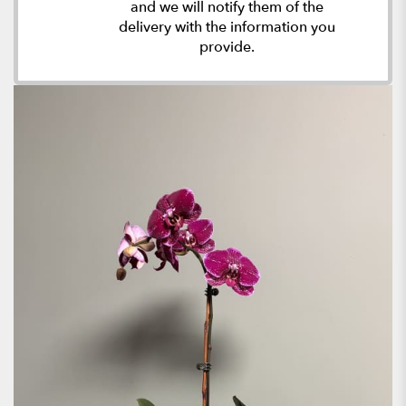
and we will notify them of the
delivery with the information you
provide.