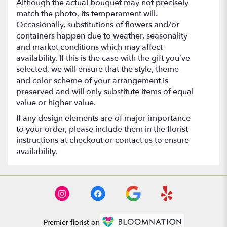
Although the actual bouquet may not precisely
match the photo, its temperament will.
Occasionally, substitutions of flowers and/or
containers happen due to weather, seasonality
and market conditions which may affect
availability. If this is the case with the gift you’ve
selected, we will ensure that the style, theme
and color scheme of your arrangement is
preserved and will only substitute items of equal
value or higher value.
If any design elements are of major importance
to your order, please include them in the florist
instructions at checkout or contact us to ensure
availability.
Premier florist on