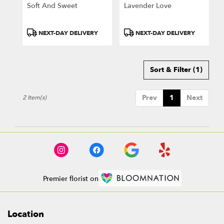
Greensburg
Soft And Sweet
Lavender Love
.
Same
day
Product
Product
NEXT-DAY DELIVERY
NEXT-DAY DELIVERY
flower
Tags:
Tags:
delivery
available
Sort & Filter
(1)
Greensburg,
PA
Greensburg
,
Prev
1
Next
2 Item(s)
PA
Premier florist on
Location