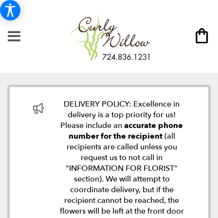
DELIVERY POLICY: Excellence in
delivery is a top priority for us!
Please include an
accurate phone
number for the recipient
(all
recipients are called unless you
request us to not call in
"INFORMATION FOR FLORIST"
section). We will attempt to
coordinate delivery, but if the
recipient cannot be reached, the
flowers will be left at the front door