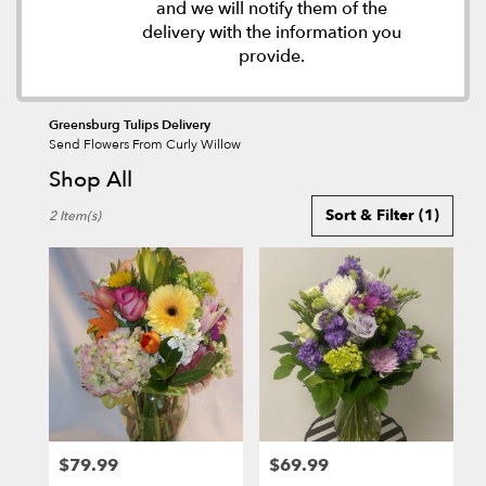
and we will notify them of the
delivery with the information you
provide.
Greensburg Tulips Delivery
Send Flowers From Curly Willow
Shop All
Best
Sort & Filter
(1)
2 Item(s)
Florists
in
Greensburg,
PA
Flower
delivery
in
Greensburg
from
local
florists
$79.99
$69.99
in
Price:
Price: