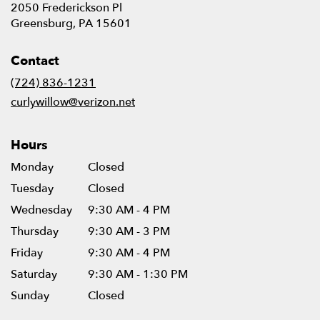
2050 Frederickson Pl
(link
Greensburg, PA 15601
opens
in
Contact
a
new
(724) 836-1231
window)
curlywillow@verizon.net
Hours
Monday
Closed
Tuesday
Closed
Wednesday
9:30 AM - 4 PM
Thursday
9:30 AM - 3 PM
Friday
9:30 AM - 4 PM
Saturday
9:30 AM - 1:30 PM
Sunday
Closed