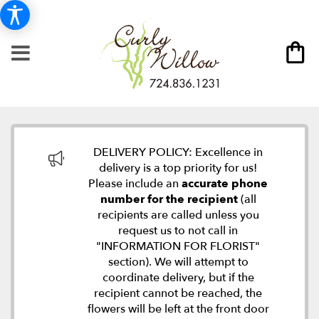
DELIVERY POLICY: Excellence in
delivery is a top priority for us!
Please include an
accurate phone
number for the recipient
(all
recipients are called unless you
request us to not call in
"INFORMATION FOR FLORIST"
section). We will attempt to
coordinate delivery, but if the
recipient cannot be reached, the
flowers will be left at the front door