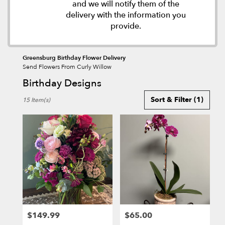
and we will notify them of the
delivery with the information you
provide.
Greensburg Birthday Flower Delivery
Send Flowers From Curly Willow
Birthday Designs
Best
Sort & Filter
(1)
15 Item(s)
Florists
in
Greensburg,
PA
Flower
delivery
in
Greensburg
from
local
florists
$149.99
$65.00
in
Price:
Price: