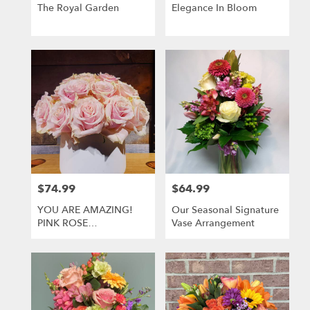
Greensburg
The Royal Garden
Elegance In Bloom
.
Same
day
flower
delivery
available
Greensburg,
PA
Greensburg
,
PA
$74.99
$64.99
Price:
Price:
YOU ARE AMAZING!
Our Seasonal Signature
PINK ROSE
Vase Arrangement
ARRANGEMENT