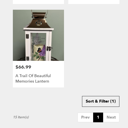
$66.99
Price:
A Trail Of Beautiful
Memories Lantern
Sort & Filter
(1)
Prev
1
Next
15 Item(s)