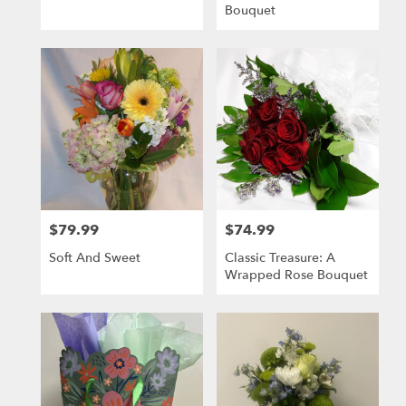
Bouquet
$79.99
$74.99
Price:
Price:
Soft And Sweet
Classic Treasure: A
Wrapped Rose Bouquet