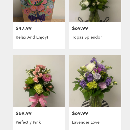
$47.99
$69.99
Price:
Price:
Relax And Enjoy!
Topaz Splendor
$69.99
$69.99
Price:
Price:
Perfectly Pink
Lavender Love