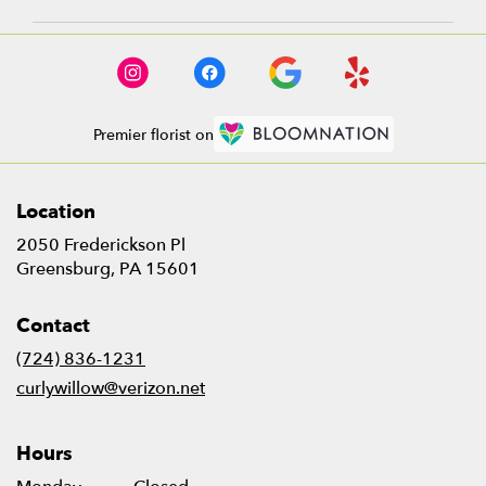
Premier florist on
Location
2050 Frederickson Pl
(link
Greensburg, PA 15601
opens
in
Contact
a
new
(724) 836-1231
window)
curlywillow@verizon.net
Hours