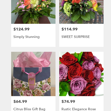
$124.99
$114.99
Price:
Price:
Simply Stunning
SWEET SURPRISE
$64.99
$74.99
Price:
Price:
Citrus Bliss Gift Bag
Rustic Elegance Rose