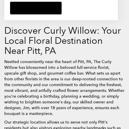
Browse Arrangements
Discover Curly Willow: Your
Local Floral Destination
Near Pitt, PA
Nestled conveniently near the heart of Pitt, PA, The Curly
Willow has blossomed into a beloved full-service florist,
upscale gift shop, and gourmet coffee bar. What sets us apart
from other florists in the area is our deep-rooted connection to
the community and our commitment to delivering the freshest,
most vibrant, and artfully crafted flower arrangements. Whether
you're celebrating a birthday, planning a wedding, or simply
wishing to brighten someone's day, our skilled owner and
designer, Jim, with over 18 years of experience, ensures each
bouquet is a masterpiece.
Our strategic location allows us to serve not only Pitt's
residents but also visitors exploring nearby landmarks such as