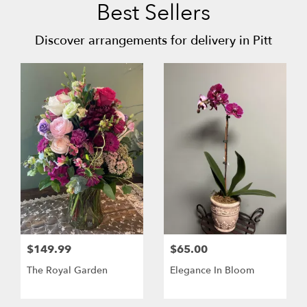
Best Sellers
Discover arrangements for delivery in Pitt
$149.99
$65.00
The Royal Garden
Elegance In Bloom