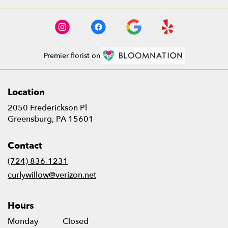
Premier florist on
Location
2050 Frederickson Pl
(link
Greensburg, PA 15601
opens
in
Contact
a
new
(724) 836-1231
window)
curlywillow@verizon.net
Hours
Monday
Closed