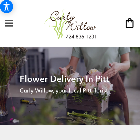
Flower Delivery In Pitt
Curly Willow, your local Pitt florist