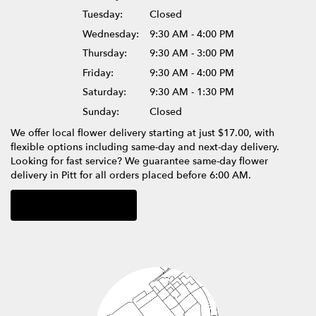
Tuesday:
Closed
Wednesday:
9:30 AM - 4:00 PM
Thursday:
9:30 AM - 3:00 PM
Friday:
9:30 AM - 4:00 PM
Saturday:
9:30 AM - 1:30 PM
Sunday:
Closed
We offer local flower delivery starting at just $17.00, with
flexible options including same-day and next-day delivery.
Looking for fast service? We guarantee same-day flower
delivery in Pitt for all orders placed before 6:00 AM.
Browse Arrangements