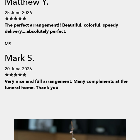
Matthew Y.
25 June 2026
The perfect arrangement!! Beautiful, colorful, speedy
delivery....absolutely perfect.
MS
Mark S.
20 June 2026
Very nice and full arrangement. Many compliments at the
funeral home. Thank you