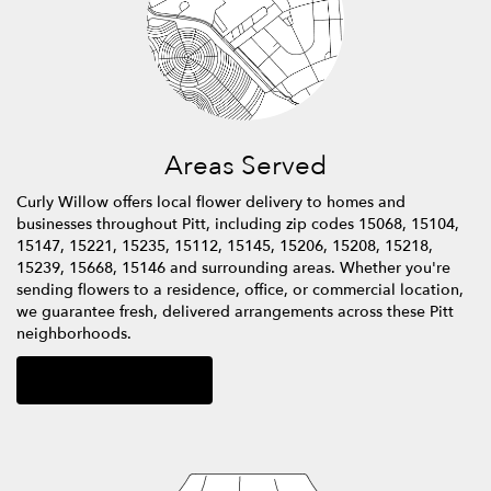
Areas Served
Curly Willow offers local flower delivery to homes and
businesses throughout Pitt, including zip codes 15068, 15104,
15147, 15221, 15235, 15112, 15145, 15206, 15208, 15218,
15239, 15668, 15146 and surrounding areas. Whether you're
sending flowers to a residence, office, or commercial location,
we guarantee fresh, delivered arrangements across these Pitt
neighborhoods.
Browse Arrangements