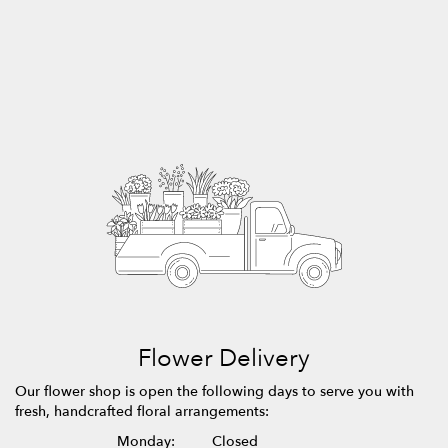
Flower Delivery
Our flower shop is open the following days to serve you with
fresh, handcrafted floral arrangements:
Monday:
Closed