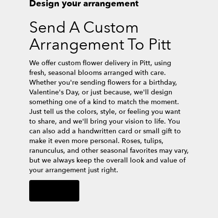
Design your arrangement
Send A Custom
Arrangement To Pitt
We offer custom flower delivery in Pitt, using
fresh, seasonal blooms arranged with care.
Whether you're sending flowers for a birthday,
Valentine's Day, or just because, we'll design
something one of a kind to match the moment.
Just tell us the colors, style, or feeling you want
to share, and we'll bring your vision to life. You
can also add a handwritten card or small gift to
make it even more personal. Roses, tulips,
ranunculus, and other seasonal favorites may vary,
but we always keep the overall look and value of
your arrangement just right.
Order Now