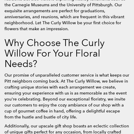
the Carnegie Museums and the University of Pittsburgh. Our
exquisite arrangements are perfect for graduations,
anniversaries, and reunions, which are frequent in this vibrant
neighborhood. Let The Curly Willow be your first choice for
flowers that make an impression.
Why Choose The Curly
Willow For Your Floral
Needs?
Our promise of unparalleled customer service is what keeps our
Pitt neighbors coming back. At The Curly Willow, we believe in
crafting unique stories with each arrangement we create,
ensuring your experience with us is as memorable as the event
you're celebrating. Beyond our exceptional floristry, we invite
our customers to enjoy the cozy ambiance of our shop with a
cup of gourmet coffee in hand, offering a delightful escape
from the hustle and bustle of city life.
Additionally, our upscale gift shop boasts an eclectic collection
of unique gifts perfect for any occasion, from locally crafted