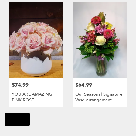
$74.99
$64.99
YOU ARE AMAZING!
Our Seasonal Signature
PINK ROSE
Vase Arrangement
ARRANGEMENT
Shop All