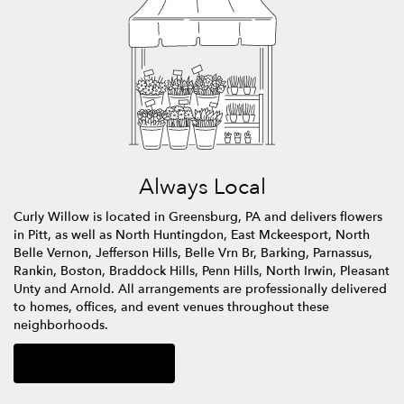
Always Local
Curly Willow is located in Greensburg, PA and delivers flowers
in Pitt, as well as
North Huntingdon
,
East Mckeesport
,
North
Belle Vernon
,
Jefferson Hills
,
Belle Vrn Br
,
Barking
,
Parnassus
,
Rankin
,
Boston
,
Braddock Hills
,
Penn Hills
,
North Irwin
,
Pleasant
Unty
and
Arnold
. All arrangements are professionally delivered
to homes, offices, and event venues throughout these
neighborhoods.
Browse Arrangements