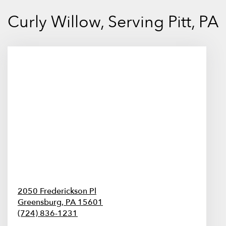
Curly Willow, Serving Pitt, PA
2050 Frederickson Pl
Greensburg,
PA
15601
(724) 836-1231