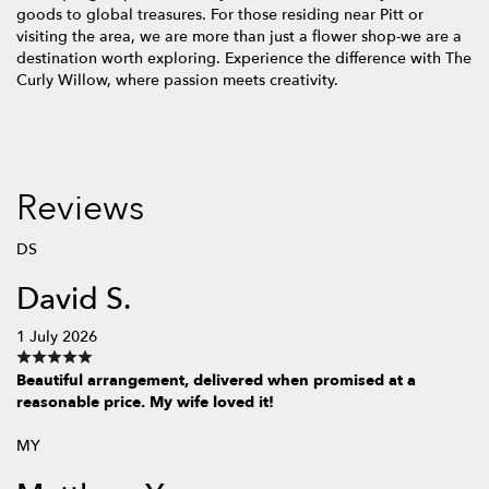
goods to global treasures. For those residing near Pitt or
visiting the area, we are more than just a flower shop-we are a
destination worth exploring. Experience the difference with The
Curly Willow, where passion meets creativity.
Reviews
DS
David S.
1 July 2026
Beautiful arrangement, delivered when promised at a
reasonable price. My wife loved it!
MY