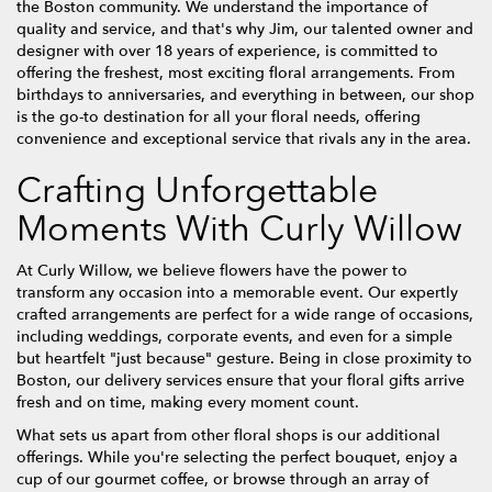
the Boston community. We understand the importance of
quality and service, and that's why Jim, our talented owner and
designer with over 18 years of experience, is committed to
offering the freshest, most exciting floral arrangements. From
birthdays to anniversaries, and everything in between, our shop
is the go-to destination for all your floral needs, offering
convenience and exceptional service that rivals any in the area.
Crafting Unforgettable
Moments With Curly Willow
At Curly Willow, we believe flowers have the power to
transform any occasion into a memorable event. Our expertly
crafted arrangements are perfect for a wide range of occasions,
including weddings, corporate events, and even for a simple
but heartfelt "just because" gesture. Being in close proximity to
Boston, our delivery services ensure that your floral gifts arrive
fresh and on time, making every moment count.
What sets us apart from other floral shops is our additional
offerings. While you're selecting the perfect bouquet, enjoy a
cup of our gourmet coffee, or browse through an array of