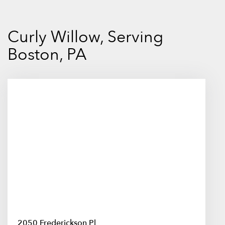
Curly Willow, Serving
Boston, PA
2050 Frederickson Pl