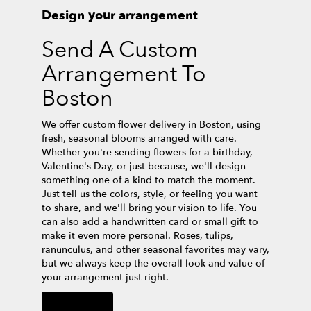
Design your arrangement
Send A Custom
Arrangement To
Boston
We offer custom flower delivery in Boston, using
fresh, seasonal blooms arranged with care.
Whether you're sending flowers for a birthday,
Valentine's Day, or just because, we'll design
something one of a kind to match the moment.
Just tell us the colors, style, or feeling you want
to share, and we'll bring your vision to life. You
can also add a handwritten card or small gift to
make it even more personal. Roses, tulips,
ranunculus, and other seasonal favorites may vary,
but we always keep the overall look and value of
your arrangement just right.
Order Now