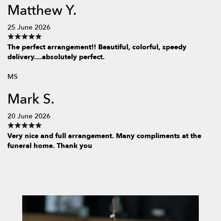
Matthew Y.
25 June 2026
The perfect arrangement!! Beautiful, colorful, speedy
delivery....absolutely perfect.
MS
Mark S.
20 June 2026
Very nice and full arrangement. Many compliments at the
funeral home. Thank you