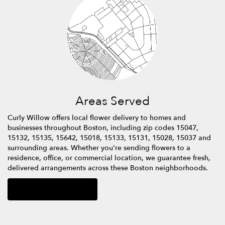
Areas Served
Curly Willow offers local flower delivery to homes and
businesses throughout Boston, including zip codes 15047,
15132, 15135, 15642, 15018, 15133, 15131, 15028, 15037 and
surrounding areas. Whether you're sending flowers to a
residence, office, or commercial location, we guarantee fresh,
delivered arrangements across these Boston neighborhoods.
Browse Arrangements