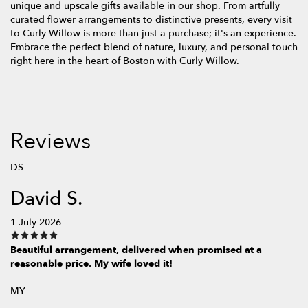
unique and upscale gifts available in our shop. From artfully
curated flower arrangements to distinctive presents, every visit
to Curly Willow is more than just a purchase; it's an experience.
Embrace the perfect blend of nature, luxury, and personal touch
right here in the heart of Boston with Curly Willow.
Reviews
DS
David S.
1 July 2026
Beautiful arrangement, delivered when promised at a
reasonable price. My wife loved it!
MY