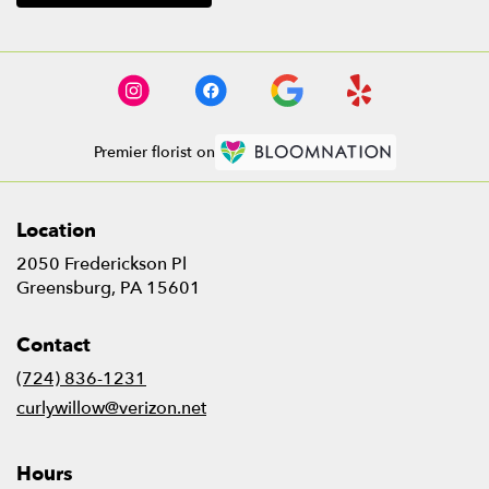
Premier florist on
Location
2050 Frederickson Pl
(link
Greensburg, PA 15601
opens
in
Contact
a
new
(724) 836-1231
window)
curlywillow@verizon.net
Hours