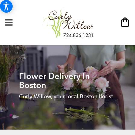
Flower Delivery In
Boston
Curly Willow, your local Boston florist