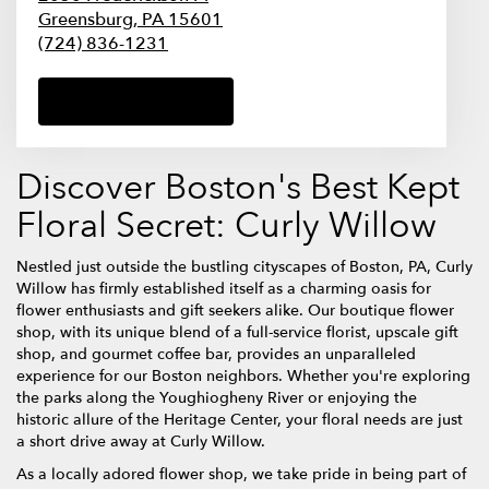
Greensburg,
PA
15601
(724) 836-1231
Browse Arrangements
Discover Boston's Best Kept
Floral Secret: Curly Willow
Nestled just outside the bustling cityscapes of Boston, PA, Curly
Willow has firmly established itself as a charming oasis for
flower enthusiasts and gift seekers alike. Our boutique flower
shop, with its unique blend of a full-service florist, upscale gift
shop, and gourmet coffee bar, provides an unparalleled
experience for our Boston neighbors. Whether you're exploring
the parks along the Youghiogheny River or enjoying the
historic allure of the Heritage Center, your floral needs are just
a short drive away at Curly Willow.
As a locally adored flower shop, we take pride in being part of