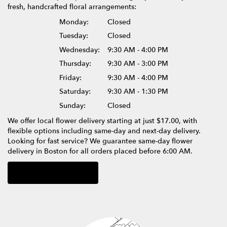
fresh, handcrafted floral arrangements:
Monday:
Closed
Tuesday:
Closed
Wednesday:
9:30 AM - 4:00 PM
Thursday:
9:30 AM - 3:00 PM
Friday:
9:30 AM - 4:00 PM
Saturday:
9:30 AM - 1:30 PM
Sunday:
Closed
We offer local flower delivery starting at just $17.00, with
flexible options including same-day and next-day delivery.
Looking for fast service? We guarantee same-day flower
delivery in Boston for all orders placed before 6:00 AM.
Browse Arrangements