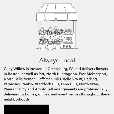
Always Local
Curly Willow is located in Greensburg, PA and delivers flowers
in Boston, as well as
Pitt
,
North Huntingdon
,
East Mckeesport
,
North Belle Vernon
,
Jefferson Hills
,
Belle Vrn Br
,
Barking
,
Parnassus
,
Rankin
,
Braddock Hills
,
Penn Hills
,
North Irwin
,
Pleasant Unty
and
Arnold
. All arrangements are professionally
delivered to homes, offices, and event venues throughout these
neighborhoods.
Browse Arrangements