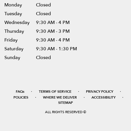
Monday
Closed
Tuesday
Closed
Wednesday
9:30 AM - 4 PM
Thursday
9:30 AM - 3 PM
Friday
9:30 AM - 4 PM
Saturday
9:30 AM - 1:30 PM
Sunday
Closed
·
·
·
FAQs
TERMS OF SERVICE
PRIVACY POLICY
·
·
·
POLICIES
WHERE WE DELIVER
ACCESSIBILITY
SITEMAP
ALL RIGHTS RESERVED ©