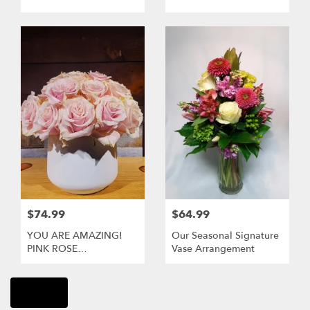
$74.99
$64.99
YOU ARE AMAZING!
Our Seasonal Signature
PINK ROSE
Vase Arrangement
ARRANGEMENT
Shop All