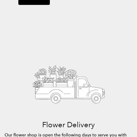
Flower Delivery
Our flower shop is open the following days to serve you with