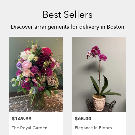
Best Sellers
Discover arrangements for delivery in Boston
$149.99
$65.00
The Royal Garden
Elegance In Bloom