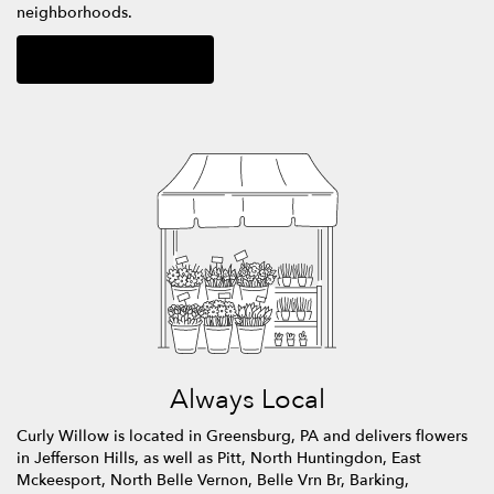
neighborhoods.
Browse Arrangements
Always Local
Curly Willow is located in Greensburg, PA and delivers flowers
in Jefferson Hills, as well as
Pitt
,
North Huntingdon
,
East
Mckeesport
,
North Belle Vernon
,
Belle Vrn Br
,
Barking
,