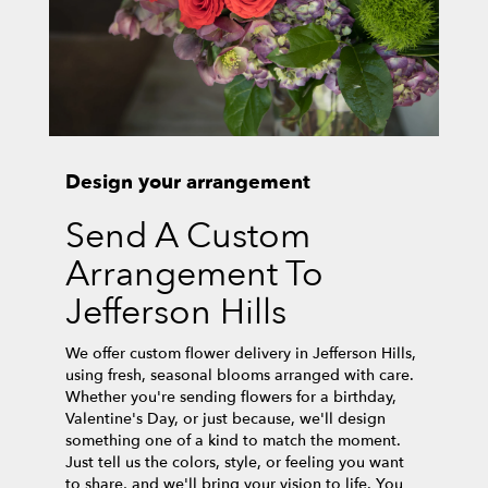
Design your arrangement
Send A Custom
Arrangement To
Jefferson Hills
We offer custom flower delivery in Jefferson Hills,
using fresh, seasonal blooms arranged with care.
Whether you're sending flowers for a birthday,
Valentine's Day, or just because, we'll design
something one of a kind to match the moment.
Just tell us the colors, style, or feeling you want
to share, and we'll bring your vision to life. You