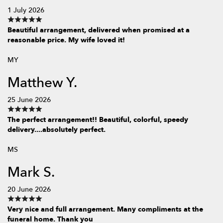
1 July 2026
Beautiful arrangement, delivered when promised at a
reasonable price. My wife loved it!
MY
Matthew Y.
25 June 2026
The perfect arrangement!! Beautiful, colorful, speedy
delivery....absolutely perfect.
MS
Mark S.
20 June 2026
Very nice and full arrangement. Many compliments at the
funeral home. Thank you