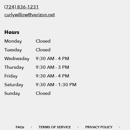
new
(724) 836-1231
window)
curlywillow@verizon.net
Hours
Monday
Closed
Tuesday
Closed
Wednesday
9:30 AM - 4 PM
Thursday
9:30 AM - 3 PM
Friday
9:30 AM - 4 PM
Saturday
9:30 AM - 1:30 PM
Sunday
Closed
·
·
·
FAQs
TERMS OF SERVICE
PRIVACY POLICY