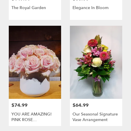
The Royal Garden
Elegance In Bloom
$74.99
$64.99
YOU ARE AMAZING!
Our Seasonal Signature
PINK ROSE
Vase Arrangement
ARRANGEMENT