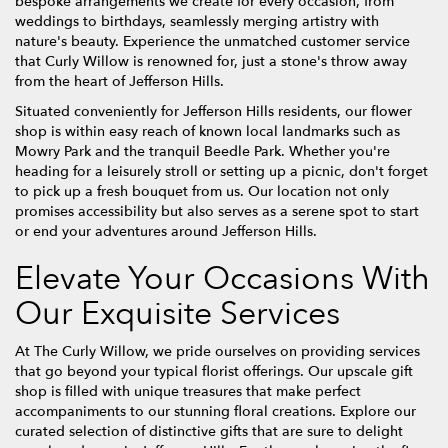
bespoke arrangements we create for every occasion, from
weddings to birthdays, seamlessly merging artistry with
nature's beauty. Experience the unmatched customer service
that Curly Willow is renowned for, just a stone's throw away
from the heart of Jefferson Hills.
Situated conveniently for Jefferson Hills residents, our flower
shop is within easy reach of known local landmarks such as
Mowry Park and the tranquil Beedle Park. Whether you're
heading for a leisurely stroll or setting up a picnic, don't forget
to pick up a fresh bouquet from us. Our location not only
promises accessibility but also serves as a serene spot to start
or end your adventures around Jefferson Hills.
Elevate Your Occasions With
Our Exquisite Services
At The Curly Willow, we pride ourselves on providing services
that go beyond your typical florist offerings. Our upscale gift
shop is filled with unique treasures that make perfect
accompaniments to our stunning floral creations. Explore our
curated selection of distinctive gifts that are sure to delight