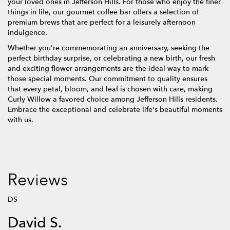
your loved ones in Jefferson Hills. For those who enjoy the finer
things in life, our gourmet coffee bar offers a selection of
premium brews that are perfect for a leisurely afternoon
indulgence.
Whether you're commemorating an anniversary, seeking the
perfect birthday surprise, or celebrating a new birth, our fresh
and exciting flower arrangements are the ideal way to mark
those special moments. Our commitment to quality ensures
that every petal, bloom, and leaf is chosen with care, making
Curly Willow a favored choice among Jefferson Hills residents.
Embrace the exceptional and celebrate life's beautiful moments
with us.
Reviews
DS
David S.