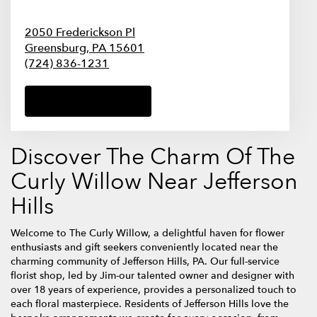
2050 Frederickson Pl
Greensburg,
PA
15601
(724) 836-1231
Browse Arrangements
Discover The Charm Of The
Curly Willow Near Jefferson
Hills
Welcome to The Curly Willow, a delightful haven for flower
enthusiasts and gift seekers conveniently located near the
charming community of Jefferson Hills, PA. Our full-service
florist shop, led by Jim-our talented owner and designer with
over 18 years of experience, provides a personalized touch to
each floral masterpiece. Residents of Jefferson Hills love the