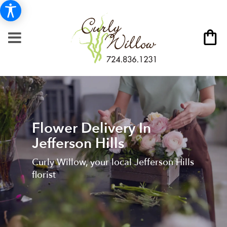
Flower Delivery In
Jefferson Hills
Curly Willow, your local Jefferson Hills
florist