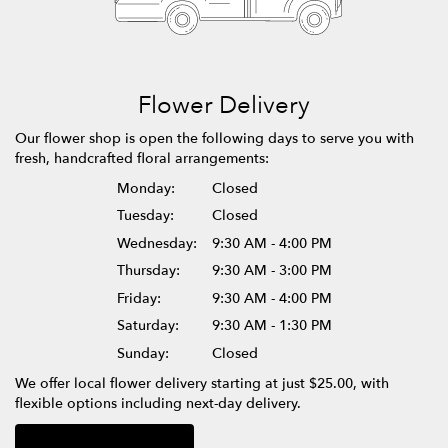
Flower Delivery
Our flower shop is open the following days to serve you with
fresh, handcrafted floral arrangements:
Monday:
Closed
Tuesday:
Closed
Wednesday:
9:30 AM - 4:00 PM
Thursday:
9:30 AM - 3:00 PM
Friday:
9:30 AM - 4:00 PM
Saturday:
9:30 AM - 1:30 PM
Sunday:
Closed
We offer local flower delivery starting at just $25.00, with
flexible options including next-day delivery.
Browse Arrangements