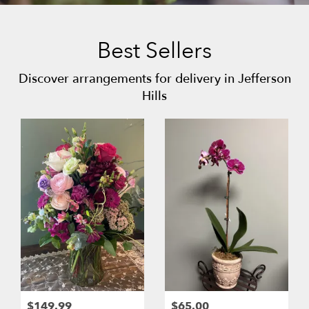
Best Sellers
Discover arrangements for delivery in Jefferson
Hills
$149.99
$65.00