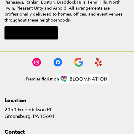
Parnassus
,
Rankin
,
Boston
,
Braddock Hills
,
Penn Hills
,
North
Irwin
,
Pleasant Unty
and
Arnold
. All arrangements are
professionally delivered to homes, offices, and event venues
throughout these neighborhoods.
Browse Arrangements
Premier florist on
Location
2050 Frederickson Pl
(link
Greensburg, PA 15601
opens
in
Contact
a