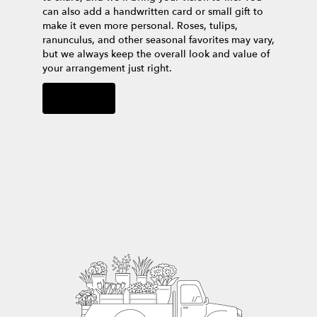
can also add a handwritten card or small gift to
make it even more personal. Roses, tulips,
ranunculus, and other seasonal favorites may vary,
but we always keep the overall look and value of
your arrangement just right.
Order Now