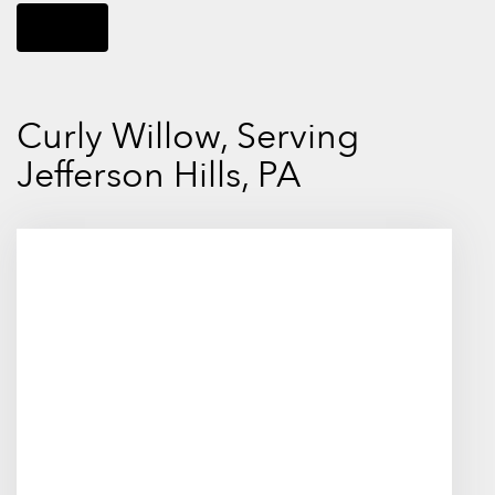
Shop All
Curly Willow, Serving
Jefferson Hills, PA