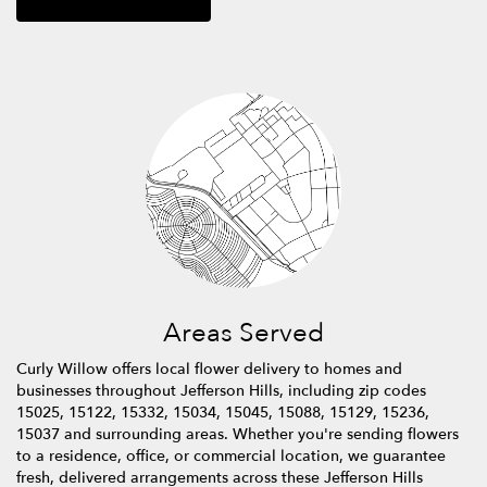
Areas Served
Curly Willow offers local flower delivery to homes and
businesses throughout Jefferson Hills, including zip codes
15025, 15122, 15332, 15034, 15045, 15088, 15129, 15236,
15037 and surrounding areas. Whether you're sending flowers
to a residence, office, or commercial location, we guarantee
fresh, delivered arrangements across these Jefferson Hills