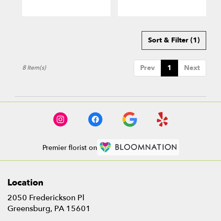
Sort & Filter
(1)
Prev
1
Next
8 Item(s)
Premier florist on
Location
2050 Frederickson Pl
(link
Greensburg, PA 15601
opens