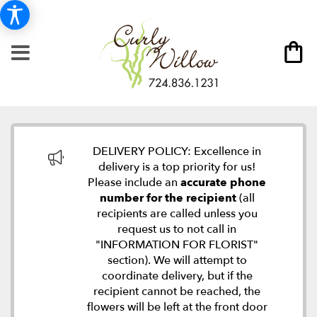
DELIVERY POLICY: Excellence in
delivery is a top priority for us!
Please include an
accurate phone
number for the recipient
(all
recipients are called unless you
request us to not call in
"INFORMATION FOR FLORIST"
section). We will attempt to
coordinate delivery, but if the
recipient cannot be reached, the
flowers will be left at the front door