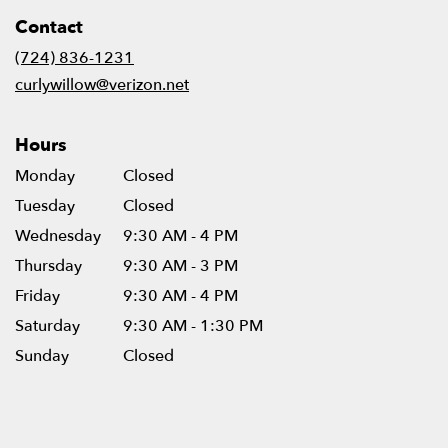
in
Contact
a
new
(724) 836-1231
window)
curlywillow@verizon.net
Hours
Monday
Closed
Tuesday
Closed
Wednesday
9:30 AM - 4 PM
Thursday
9:30 AM - 3 PM
Friday
9:30 AM - 4 PM
Saturday
9:30 AM - 1:30 PM
Sunday
Closed