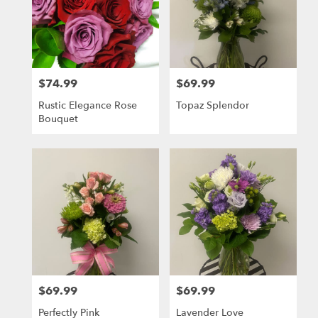
$74.99
$69.99
Price:
Price:
Rustic Elegance Rose
Topaz Splendor
Bouquet
$69.99
$69.99
Price:
Price:
Perfectly Pink
Lavender Love