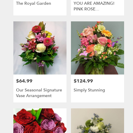
Greensburg
The Royal Garden
YOU ARE AMAZING!
.
PINK ROSE
Same
ARRANGEMENT
day
flower
delivery
available
Greensburg,
PA
Greensburg
,
PA
$64.99
$124.99
Price:
Price:
Our Seasonal Signature
Simply Stunning
Vase Arrangement