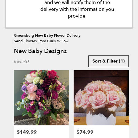
and we will notify them of the
delivery with the information you
provide.
Greensburg New Baby Flower Delivery
Send Flowers From Curly Willow
New Baby Designs
Best
Sort & Filter
(1)
8 Item(s)
Florists
in
Greensburg,
PA
Flower
delivery
in
Greensburg
from
local
florists
$149.99
$74.99
in
Price:
Price: