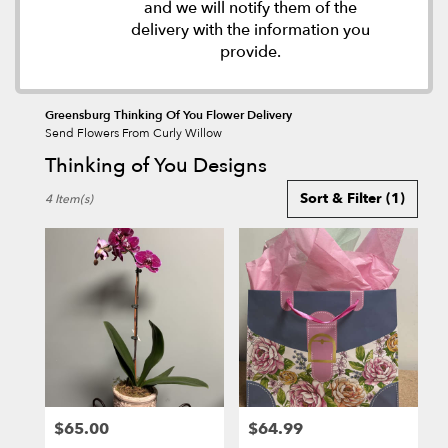
and we will notify them of the
delivery with the information you
provide.
Greensburg Thinking Of You Flower Delivery
Send Flowers From Curly Willow
Thinking of You Designs
Best
Sort & Filter
(1)
4 Item(s)
Florists
in
Greensburg,
PA
Flower
delivery
in
Greensburg
from
local
florists
$65.00
$64.99
in
Price:
Price: