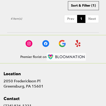
Sort & Filter
(1)
Prev
1
Next
4 Item(s)
Premier florist on
Location
2050 Frederickson Pl
(link
Greensburg, PA 15601
opens
in
Contact
a
new
(724) 836-1231