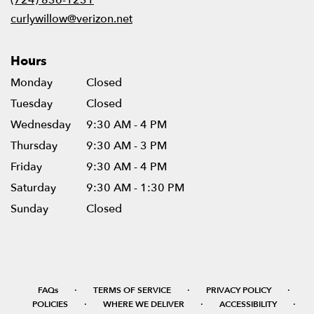
window)
curlywillow@verizon.net
Hours
Monday
Closed
Tuesday
Closed
Wednesday
9:30 AM - 4 PM
Thursday
9:30 AM - 3 PM
Friday
9:30 AM - 4 PM
Saturday
9:30 AM - 1:30 PM
Sunday
Closed
·
·
·
FAQs
TERMS OF SERVICE
PRIVACY POLICY
·
·
·
POLICIES
WHERE WE DELIVER
ACCESSIBILITY