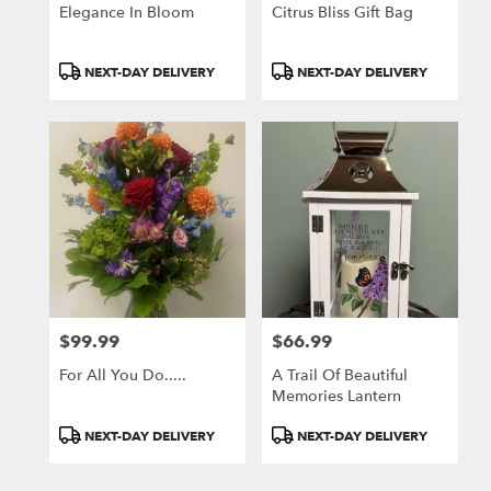
Greensburg
Elegance In Bloom
Citrus Bliss Gift Bag
.
Same
day
Product
Product
NEXT-DAY DELIVERY
NEXT-DAY DELIVERY
flower
Tags:
Tags:
delivery
available
Greensburg,
PA
Greensburg
,
PA
$99.99
$66.99
Price:
Price:
For All You Do.....
A Trail Of Beautiful
Memories Lantern
Product
Product
NEXT-DAY DELIVERY
NEXT-DAY DELIVERY
Tags:
Tags: