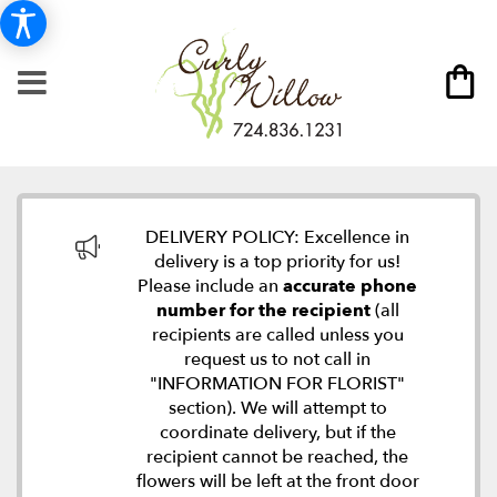
DELIVERY POLICY: Excellence in
delivery is a top priority for us!
Please include an
accurate phone
number for the recipient
(all
recipients are called unless you
request us to not call in
"INFORMATION FOR FLORIST"
section). We will attempt to
coordinate delivery, but if the
recipient cannot be reached, the
flowers will be left at the front door