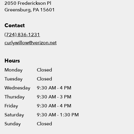
2050 Frederickson Pl
(link
Greensburg, PA 15601
opens
in
Contact
a
new
(724) 836-1231
window)
curlywillow@verizon.net
Hours
Monday
Closed
Tuesday
Closed
Wednesday
9:30 AM - 4 PM
Thursday
9:30 AM - 3 PM
Friday
9:30 AM - 4 PM
Saturday
9:30 AM - 1:30 PM
Sunday
Closed