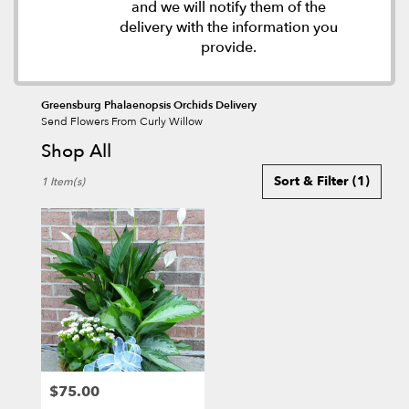
and we will notify them of the
delivery with the information you
provide.
Greensburg Phalaenopsis Orchids Delivery
Send Flowers From Curly Willow
Shop All
Best
Sort & Filter
(1)
1 Item(s)
Florists
in
Greensburg,
PA
Flower
delivery
in
Greensburg
from
local
florists
$75.00
in
Price: