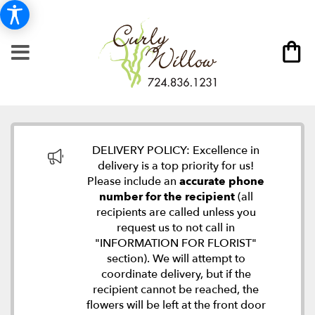
DELIVERY POLICY: Excellence in
delivery is a top priority for us!
Please include an
accurate phone
number for the recipient
(all
recipients are called unless you
request us to not call in
"INFORMATION FOR FLORIST"
section). We will attempt to
coordinate delivery, but if the
recipient cannot be reached, the
flowers will be left at the front door