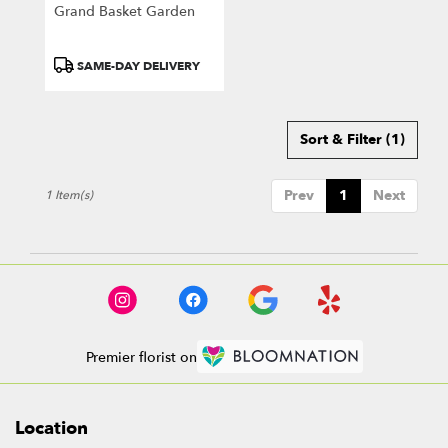
Greensburg
Grand Basket Garden
.
Same
day
Product
SAME-DAY DELIVERY
flower
Tags:
delivery
available
Sort & Filter
(1)
Greensburg,
PA
Greensburg
,
Prev
1
Next
1 Item(s)
PA
Premier florist on
Location