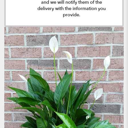
and we will notify them of the
delivery with the information you
provide.