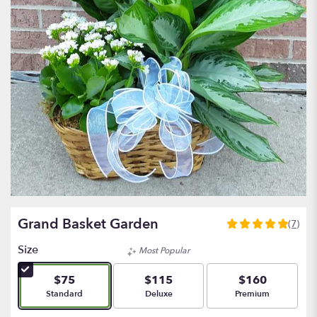
Grand Basket Garden
(7)
5
out
Size
Most Popular
of
5
$75
$115
$160
stars
Arrangement size
Arrangement size
Arrangement size
Standard
Deluxe
Premium
based
on