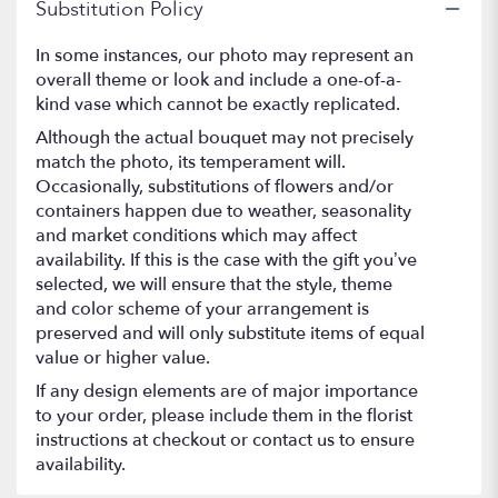
Substitution Policy
In some instances, our photo may represent an
overall theme or look and include a one-of-a-
kind vase which cannot be exactly replicated.
Although the actual bouquet may not precisely
match the photo, its temperament will.
Occasionally, substitutions of flowers and/or
containers happen due to weather, seasonality
and market conditions which may affect
availability. If this is the case with the gift you’ve
selected, we will ensure that the style, theme
and color scheme of your arrangement is
preserved and will only substitute items of equal
value or higher value.
If any design elements are of major importance
to your order, please include them in the florist
instructions at checkout or contact us to ensure
availability.