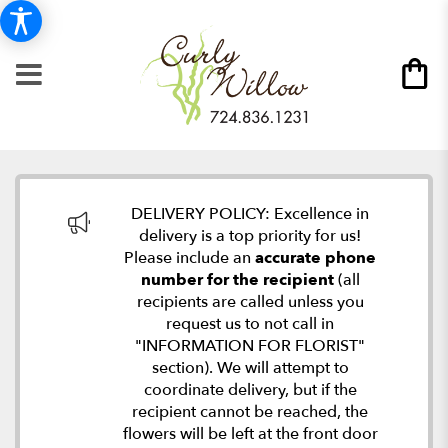
DELIVERY POLICY: Excellence in
delivery is a top priority for us!
Please include an
accurate phone
number for the recipient
(all
recipients are called unless you
request us to not call in
"INFORMATION FOR FLORIST"
section). We will attempt to
coordinate delivery, but if the
recipient cannot be reached, the
flowers will be left at the front door