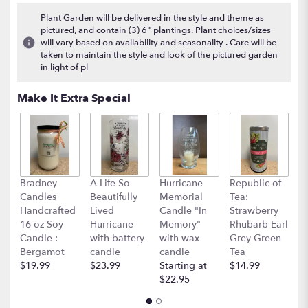
7
Plant Garden will be delivered in the style and theme as
ratings.
pictured, and contain (3) 6" plantings. Plant choices/sizes
Read
will vary based on availability and seasonality . Care will be
reviews
taken to maintain the style and look of the pictured garden
by
in light of pl
clicking
here.
Make It Extra Special
This
link
will
scroll
down
this
Bradney
A Life So
Hurricane
Republic of
R
page
Candles
Beautifully
Memorial
Tea:
T
to
Handcrafted
Lived
Candle "In
Strawberry
M
the
16 oz Soy
Hurricane
Memory"
Rhubarb Earl
E
reviews
Candle :
with battery
with wax
Grey Green
$
section
Bergamot
candle
candle
Tea
for
$19.99
$23.99
Starting at
$14.99
"Grand
$22.95
Basket
Garden".