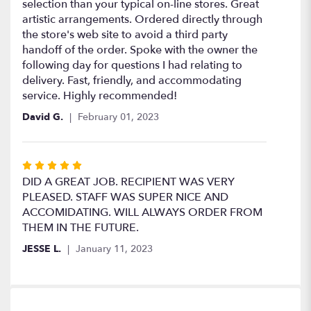
out
selection than your typical on-line stores. Great
of
artistic arrangements. Ordered directly through
5
the store's web site to avoid a third party
stars
handoff of the order. Spoke with the owner the
following day for questions I had relating to
delivery. Fast, friendly, and accommodating
service. Highly recommended!
David G.
February 01, 2023
Rated
5
DID A GREAT JOB. RECIPIENT WAS VERY
out
PLEASED. STAFF WAS SUPER NICE AND
of
ACCOMIDATING. WILL ALWAYS ORDER FROM
5
THEM IN THE FUTURE.
stars
JESSE L.
January 11, 2023