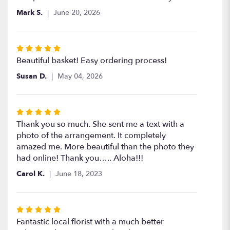
of
Mark S.
June 20, 2026
5
stars
Rated
5
Beautiful basket! Easy ordering process!
out
Susan D.
May 04, 2026
of
5
stars
Rated
5
Thank you so much. She sent me a text with a
out
photo of the arrangement. It completely
of
amazed me. More beautiful than the photo they
5
had online! Thank you….. Aloha!!!
stars
Carol K.
June 18, 2023
Rated
5
Fantastic local florist with a much better