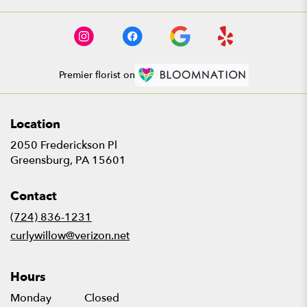
Premier florist on
Location
2050 Frederickson Pl
(link
Greensburg, PA 15601
opens
in
Contact
a
new
(724) 836-1231
window)
curlywillow@verizon.net
Hours
Monday
Closed