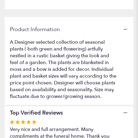
Product Information
A Designer selected collection of seasonal
plants ( both green and flowering) artfully
nestled in a rustic basket giving the look and
feel of a garden. The plants are blanketed in
moss and a bow is added for decor. Individual
plant and basket sizes will vary according to the
price point chosen. Designer will choose plants
based on availability and seasonality. Size may
fluctuate due to grower/growing season.
Top Verified Reviews
Rated
5
Very nice and full arrangement. Many
out
compliments at the funeral home. Thank you