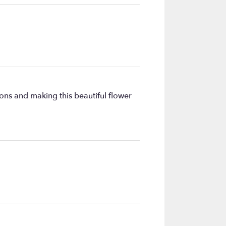
ons and making this beautiful flower