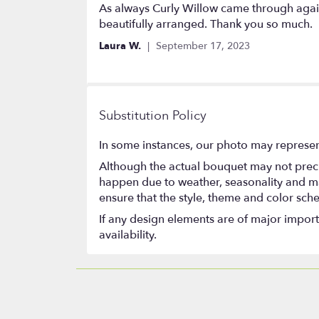
5
As always Curly Willow came through again
out
beautifully arranged. Thank you so much.
of
Laura W.
September 17, 2023
5
stars
Substitution Policy
In some instances, our photo may represen
Although the actual bouquet may not precis
happen due to weather, seasonality and marke
ensure that the style, theme and color sch
If any design elements are of major importa
availability.