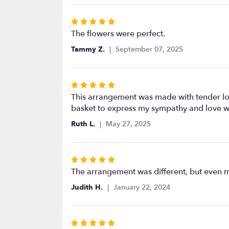
5
stars
Rated
5
The flowers were perfect.
out
Tammy Z.
September 07, 2025
of
5
stars
Rated
5
This arrangement was made with tender lovi
out
basket to express my sympathy and love wh
of
Ruth L.
May 27, 2025
5
stars
Rated
5
The arrangement was different, but even m
out
Judith H.
January 22, 2024
of
5
stars
Rated