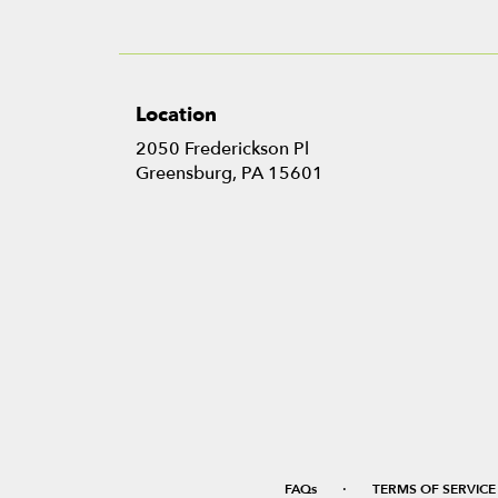
Location
2050 Frederickson Pl
(link
Greensburg, PA 15601
opens
in
a
new
window)
·
FAQs
TERMS OF SERVICE