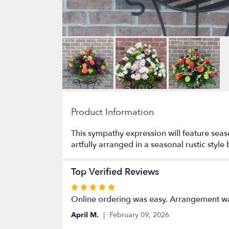
Product Information
This sympathy expression will feature seas
artfully arranged in a seasonal rustic styl
Top Verified Reviews
Rated
5
Online ordering was easy. Arrangement wa
out
April M.
February 09, 2026
of