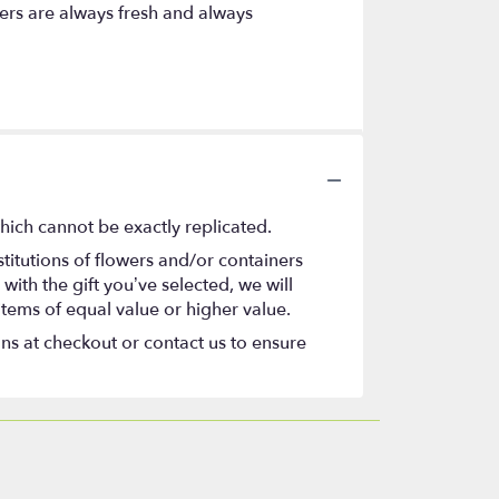
ers are always fresh and always
hich cannot be exactly replicated.
titutions of flowers and/or containers
with the gift you’ve selected, we will
items of equal value or higher value.
ons at checkout or contact us to ensure