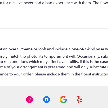
 for me. I’ve never had a bad experience with them. The flow
t an overall theme or look and include a one-of-a-kind vase w
ely match the photo, its temperament will. Occasionally, subs
t conditions which may affect availability. If this is the case 
eme of your arrangement is preserved and will only substitute 
nce to your order, please include them in the florist instructi