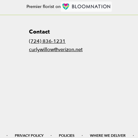
Premier florist on
Contact
(724) 836-1231
curlywillow@verizon.net
·
·
·
·
PRIVACY POLICY
POLICIES
WHERE WE DELIVER